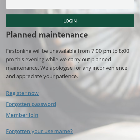
LOGIN
Planned maintenance
Firstonline will be unavailable from 7:00 pm to 8:00
pm this evening while we carry out planned
maintenance. We apologise for any inconvenience
and appreciate your patience.
Register now
Forgotten password
Member Join
Forgotten your username?