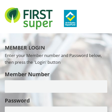
MEMBER LOGIN
Enter your Member number and Password below,
then press the 'Login' button
Member Number
Password